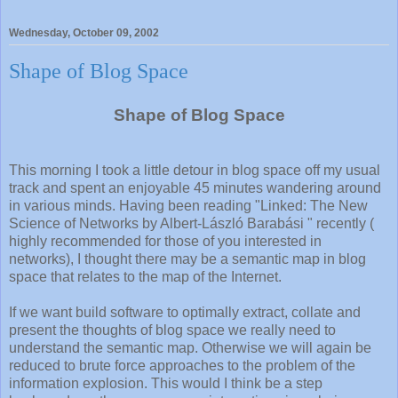
Wednesday, October 09, 2002
Shape of Blog Space
Shape of Blog Space
This morning I took a little detour in blog space off my usual
track and spent an enjoyable 45 minutes wandering around
in various minds. Having been reading "Linked: The New
Science of Networks by Albert-László Barabási " recently (
highly recommended for those of you interested in
networks), I thought there may be a semantic map in blog
space that relates to the map of the Internet.
If we want build software to optimally extract, collate and
present the thoughts of blog space we really need to
understand the semantic map. Otherwise we will again be
reduced to brute force approaches to the problem of the
information explosion. This would I think be a step