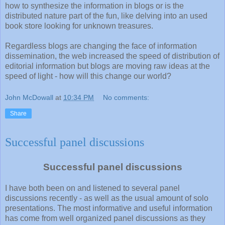
how to synthesize the information in blogs or is the
distributed nature part of the fun, like delving into an used
book store looking for unknown treasures.
Regardless blogs are changing the face of information
dissemination, the web increased the speed of distribution of
editorial information but blogs are moving raw ideas at the
speed of light - how will this change our world?
John McDowall
at
10:34 PM
No comments:
Share
Successful panel discussions
Successful panel discussions
I have both been on and listened to several panel
discussions recently - as well as the usual amount of solo
presentations. The most informative and useful information
has come from well organized panel discussions as they