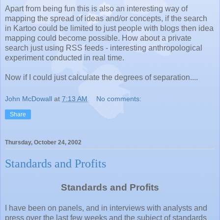
Apart from being fun this is also an interesting way of
mapping the spread of ideas and/or concepts, if the search
in Kartoo could be limited to just people with blogs then idea
mapping could become possible. How about a private
search just using RSS feeds - interesting anthropological
experiment conducted in real time.
Now if I could just calculate the degrees of separation....
John McDowall
at
7:13 AM
No comments:
Share
Thursday, October 24, 2002
Standards and Profits
Standards and Profits
I have been on panels, and in interviews with analysts and
press over the last few weeks and the subject of standards