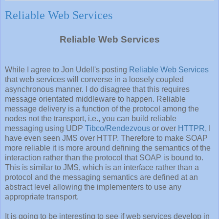
Reliable Web Services
Reliable Web Services
While I agree to Jon Udell's posting
Reliable Web Services
that web services will converse in a loosely coupled
asynchronous manner. I do disagree that this requires
message orientated middleware to happen. Reliable
message delivery is a function of the protocol among the
nodes not the transport, i.e., you can build reliable
messaging using UDP
Tibco/Rendezvous
or over
HTTPR
, I
have even seen JMS over HTTP. Therefore to make SOAP
more reliable it is more around defining the semantics of the
interaction rather than the protocol that SOAP is bound to.
This is similar to JMS, which is an interface rather than a
protocol and the messaging semantics are defined at an
abstract level allowing the implementers to use any
appropriate transport.
It is going to be interesting to see if web services develop in