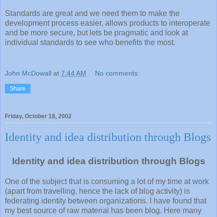
Standards are great and we need them to make the
development process easier, allows products to interoperate
and be more secure, but lets be pragmatic and look at
individual standards to see who benefits the most.
John McDowall
at
7:44 AM
No comments:
Share
Friday, October 18, 2002
Identity and idea distribution through Blogs
Identity and idea distribution through Blogs
One of the subject that is consuming a lot of my time at work
(apart from travelling, hence the lack of blog activity) is
federating identity between organizations. I have found that
my best source of raw material has been blog. Here many