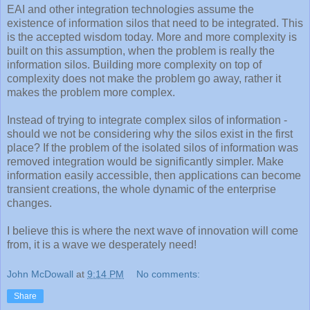
EAI and other integration technologies assume the
existence of information silos that need to be integrated. This
is the accepted wisdom today. More and more complexity is
built on this assumption, when the problem is really the
information silos. Building more complexity on top of
complexity does not make the problem go away, rather it
makes the problem more complex.
Instead of trying to integrate complex silos of information -
should we not be considering why the silos exist in the first
place? If the problem of the isolated silos of information was
removed integration would be significantly simpler. Make
information easily accessible, then applications can become
transient creations, the whole dynamic of the enterprise
changes.
I believe this is where the next wave of innovation will come
from, it is a wave we desperately need!
John McDowall
at
9:14 PM
No comments:
Share