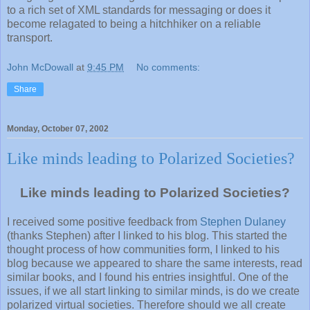
to a rich set of XML standards for messaging or does it
become relagated to being a hitchhiker on a reliable
transport.
John McDowall
at
9:45 PM
No comments:
Share
Monday, October 07, 2002
Like minds leading to Polarized Societies?
Like minds leading to Polarized Societies?
I received some positive feedback from
Stephen Dulaney
(thanks Stephen) after I linked to his blog. This started the
thought process of how communities form, I linked to his
blog because we appeared to share the same interests, read
similar books, and I found his entries insightful. One of the
issues, if we all start linking to similar minds, is do we create
polarized virtual societies. Therefore should we all create