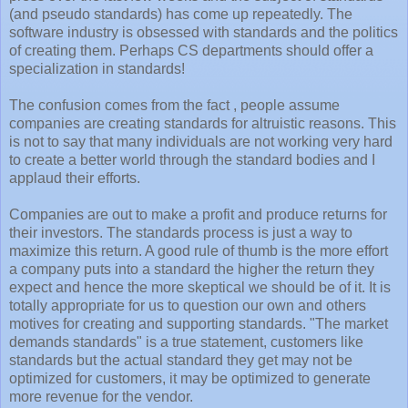
(and pseudo standards) has come up repeatedly. The
software industry is obsessed with standards and the politics
of creating them. Perhaps CS departments should offer a
specialization in standards!
The confusion comes from the fact , people assume
companies are creating standards for altruistic reasons. This
is not to say that many individuals are not working very hard
to create a better world through the standard bodies and I
applaud their efforts.
Companies are out to make a profit and produce returns for
their investors. The standards process is just a way to
maximize this return. A good rule of thumb is the more effort
a company puts into a standard the higher the return they
expect and hence the more skeptical we should be of it. It is
totally appropriate for us to question our own and others
motives for creating and supporting standards. "The market
demands standards" is a true statement, customers like
standards but the actual standard they get may not be
optimized for customers, it may be optimized to generate
more revenue for the vendor.