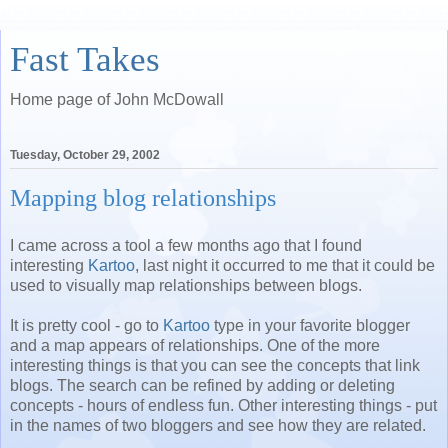
Fast Takes
Home page of John McDowall
Tuesday, October 29, 2002
Mapping blog relationships
I came across a tool a few months ago that I found
interesting
Kartoo
, last night it occurred to me that it could be
used to visually map relationships between blogs.
It is pretty cool - go to
Kartoo
type in your favorite blogger
and a map appears of relationships. One of the more
interesting things is that you can see the concepts that link
blogs. The search can be refined by adding or deleting
concepts - hours of endless fun. Other interesting things - put
in the names of two bloggers and see how they are related.