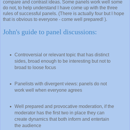
compare and contrast ideas. Some panels work well some
do not, to help understand I have come up with the three
rules of successful panels. (There is actually four but I hope
that is obvious to everyone - come well prepared! ).
John's guide to panel discussions:
Controversial or relevant topic that has distinct
sides, broad enough to be interesting but not to
broad to loose focus
Panelists with divergent views: panels do not
work well when everyone agrees
Well prepared and provocative moderation, if the
moderator has the first two in place they can
create dynamics that both inform and entertain
the audience