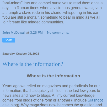
“anti-minds” lists and compel ourselves to read them once a
day – in Roman times when a victorious general was given
a triumph a slave rode in his chariot whispering in his ear
“you are still a mortal”, something to bear in mind as we all
join/create like minded communities.
John McDowall
at
3:26 PM
No comments:
Share
Saturday, October 05, 2002
Where is the information?
Where is the information
Years ago we relied on magazines and periodicals for our
information, that has quickly shifted in the last few years to
news sites and now to blogs. All my current knowledge
comes from blogs of one form or another (I include
Slashdot
as a blog). Why magazines now becomes the question and