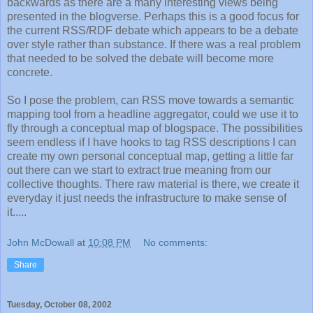
backwards as there are a many interesting views being
presented in the blogverse. Perhaps this is a good focus for
the current RSS/RDF debate which appears to be a debate
over style rather than substance. If there was a real problem
that needed to be solved the debate will become more
concrete.
So I pose the problem, can RSS move towards a semantic
mapping tool from a headline aggregator, could we use it to
fly through a conceptual map of blogspace. The possibilities
seem endless if I have hooks to tag RSS descriptions I can
create my own personal conceptual map, getting a little far
out there can we start to extract true meaning from our
collective thoughts. There raw material is there, we create it
everyday it just needs the infrastructure to make sense of
it.....
John McDowall
at
10:08 PM
No comments:
Share
Tuesday, October 08, 2002