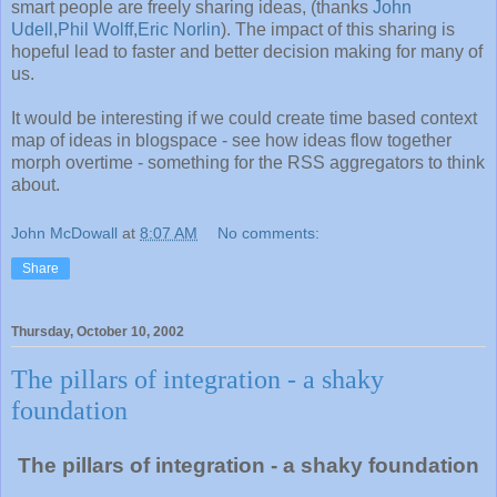
smart people are freely sharing ideas, (thanks
John
Udell
,
Phil Wolff
,
Eric Norlin
). The impact of this sharing is
hopeful lead to faster and better decision making for many of
us.
It would be interesting if we could create time based context
map of ideas in blogspace - see how ideas flow together
morph overtime - something for the RSS aggregators to think
about.
John McDowall
at
8:07 AM
No comments:
Share
Thursday, October 10, 2002
The pillars of integration - a shaky
foundation
The pillars of integration - a shaky foundation