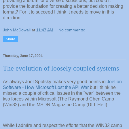
providing a forum for diverse discussions, but could it
provide the foundation for creating a better decision making
format? For it to succeed I think it needs to move in this
direction.
John McDowall
at
11:47 AM
No comments:
Share
Thursday, June 17, 2004
The evolution of loosely coupled systems
As always Joel Spolsky makes very good points in
Joel on
Software - How Microsoft Lost the API War
but I think he
missed a couple of critical issues in the "war" between the
two forces within Microsoft (The Raymond Chen Camp
(Win32) and the MSDN Magazine Camp (DLL Hell).
While I admire and respect the efforts that the WIN32 camp