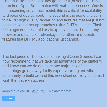
It has two significant features going for it (or soon will have
apart from Open Source) that will enable its success. One is
the upcoming serverless model, this is critical for scalability
and ease of deployment. The second is the use of a plugin
to deliver high quality rendering and features that are just not
possible with other approaches using DHTML. Using Flash
6.0 plugin ensures that Laszlo applications will run in any
browser and can take advantage of platform independent
features that DHTML applications just cannot.
The last piece of the puzzle is making it Open Source, I can
now recommend that we take full advantage of the platform
and know that we do not have any major risk of the
technology going away. I fully expect a strong and vibrant
community to build around this new client delivery platform. I
wish them every success.
John McDowall
at
10:14 PM
No comments:
Share