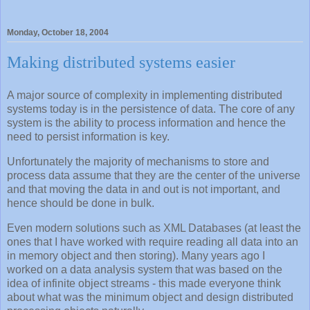
Monday, October 18, 2004
Making distributed systems easier
A major source of complexity in implementing distributed
systems today is in the persistence of data. The core of any
system is the ability to process information and hence the
need to persist information is key.
Unfortunately the majority of mechanisms to store and
process data assume that they are the center of the universe
and that moving the data in and out is not important, and
hence should be done in bulk.
Even modern solutions such as XML Databases (at least the
ones that I have worked with require reading all data into an
in memory object and then storing). Many years ago I
worked on a data analysis system that was based on the
idea of infinite object streams - this made everyone think
about what was the minimum object and design distributed