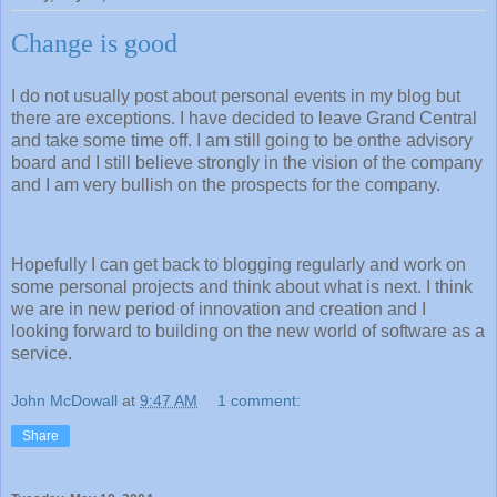
Change is good
I do not usually post about personal events in my blog but
there are exceptions. I have decided to leave Grand Central
and take some time off. I am still going to be onthe advisory
board and I still believe strongly in the vision of the company
and I am very bullish on the prospects for the company.
Hopefully I can get back to blogging regularly and work on
some personal projects and think about what is next. I think
we are in new period of innovation and creation and I
looking forward to building on the new world of software as a
service.
John McDowall
at
9:47 AM
1 comment:
Share