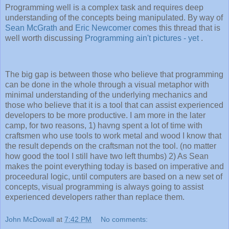
Programming well is a complex task and requires deep
understanding of the concepts being manipulated. By way of
Sean McGrath
and
Eric Newcomer
comes this thread that is
well worth discussing
Programming ain't pictures - yet
.
The big gap is between those who believe that programming
can be done in the whole through a visual metaphor with
minimal understanding of the underlying mechanics and
those who believe that it is a tool that can assist experienced
developers to be more productive. I am more in the later
camp, for two reasons, 1) havng spent a lot of time with
craftsmen who use tools to work metal and wood I know that
the result depends on the craftsman not the tool. (no matter
how good the tool I still have two left thumbs) 2) As Sean
makes the point everything today is based on imperative and
proceedural logic, until computers are based on a new set of
concepts, visual programming is always going to assist
experienced developers rather than replace them.
John McDowall
at
7:42 PM
No comments: