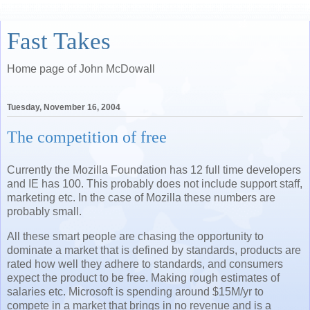
Fast Takes
Home page of John McDowall
Tuesday, November 16, 2004
The competition of free
Currently the Mozilla Foundation has 12 full time developers
and IE has 100. This probably does not include support staff,
marketing etc. In the case of Mozilla these numbers are
probably small.
All these smart people are chasing the opportunity to
dominate a market that is defined by standards, products are
rated how well they adhere to standards, and consumers
expect the product to be free. Making rough estimates of
salaries etc. Microsoft is spending around $15M/yr to
compete in a market that brings in no revenue and is a