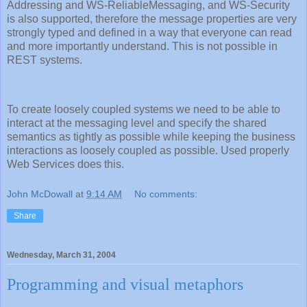
Addressing and WS-ReliableMessaging, and WS-Security
is also supported, therefore the message properties are very
strongly typed and defined in a way that everyone can read
and more importantly understand. This is not possible in
REST systems.
To create loosely coupled systems we need to be able to
interact at the messaging level and specify the shared
semantics as tightly as possible while keeping the business
interactions as loosely coupled as possible. Used properly
Web Services does this.
John McDowall
at
9:14 AM
No comments:
Share
Wednesday, March 31, 2004
Programming and visual metaphors