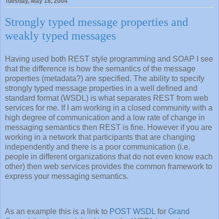
Tuesday, May 18, 2004
Strongly typed message properties and
weakly typed messages
Having used both REST style programming and SOAP I see
that the difference is how the semantics of the message
properties (metadata?) are specified. The ability to specify
strongly typed message properties in a well defined and
standard format (WSDL) is what separates REST from web
services for me. If I am working in a closed community with a
high degree of communication and a low rate of change in
messaging semantics then REST is fine. However if you are
working in a network that participants that are changing
independently and there is a poor communication (i.e.
people in different organizations that do not even know each
other) then web services provides the common framework to
express your messaging semantics.
As an example this is a link to
POST WSDL
for
Grand