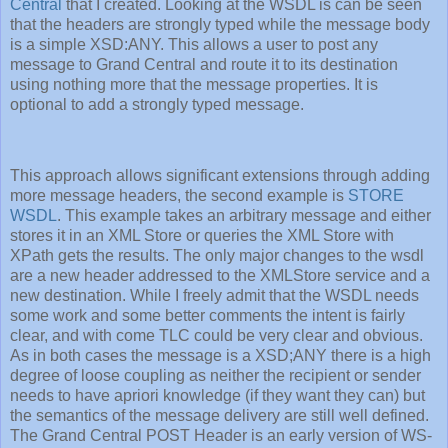
Central
that I created. Looking at the WSDL is can be seen
that the headers are strongly typed while the message body
is a simple XSD:ANY. This allows a user to post any
message to Grand Central and route it to its destination
using nothing more that the message properties. It is
optional to add a strongly typed message.
This approach allows significant extensions through adding
more message headers, the second example is
STORE
WSDL
. This example takes an arbitrary message and either
stores it in an XML Store or queries the XML Store with
XPath gets the results. The only major changes to the wsdl
are a new header addressed to the XMLStore service and a
new destination. While I freely admit that the WSDL needs
some work and some better comments the intent is fairly
clear, and with come TLC could be very clear and obvious.
As in both cases the message is a XSD;ANY there is a high
degree of loose coupling as neither the recipient or sender
needs to have apriori knowledge (if they want they can) but
the semantics of the message delivery are still well defined.
The Grand Central POST Header is an early version of WS-