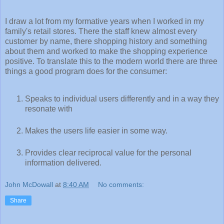
I draw a lot from my formative years when I worked in my
family's retail stores. There the staff knew almost every
customer by name, there shopping history and something
about them and worked to make the shopping experience
positive. To translate this to the modern world there are three
things a good program does for the consumer:
Speaks to individual users differently and in a way they
resonate with
Makes the users life easier in some way.
Provides clear reciprocal value for the personal
information delivered.
John McDowall
at
8:40 AM
No comments:
Share