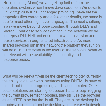
.Net (including Mono) we are getting further from the
operating system, when I move Java code from Windows to
Linux it typically runs unchanged providing I have set the
properties files correctly and a few other details, the same is
true for most other high level languages. The next challenge
is as we move beyond loose coupling through DLL's and
Shared Libraries to services defined in the network we do
not repeat DLL Hell and ensure that we can version and
reuse services through shared infrastructure. As more
shared services run in the network the platform they run on
will be all but irrelevant to the users of the services. What will
be relevant will be availability, functionality and
responsiveness.
What will be relevant will be the client technology, currently
the ability to deliver web interfaces using DHTML is state of
the art, but it is not progressing, and is too complex. Other,
better solutions are starting to appear that are leap-frogging
the current browser technologies, they still use the browser
as an HTTP pipe but that is all. They are in the desktop but
require a minimum from the desktop and are easy to develop