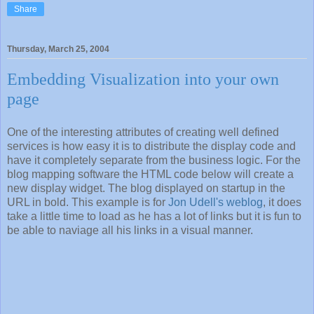
Share
Thursday, March 25, 2004
Embedding Visualization into your own
page
One of the interesting attributes of creating well defined
services is how easy it is to distribute the display code and
have it completely separate from the business logic. For the
blog mapping software the HTML code below will create a
new display widget. The blog displayed on startup in the
URL in bold. This example is for
Jon Udell's weblog
, it does
take a little time to load as he has a lot of links but it is fun to
be able to naviage all his links in a visual manner.