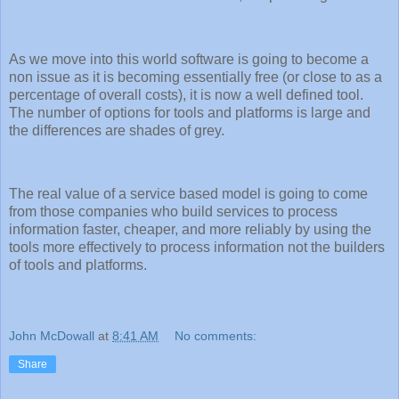
As we move into this world software is going to become a
non issue as it is becoming essentially free (or close to as a
percentage of overall costs), it is now a well defined tool.
The number of options for tools and platforms is large and
the differences are shades of grey.
The real value of a service based model is going to come
from those companies who build services to process
information faster, cheaper, and more reliably by using the
tools more effectively to process information not the builders
of tools and platforms.
John McDowall
at
8:41 AM
No comments:
Share