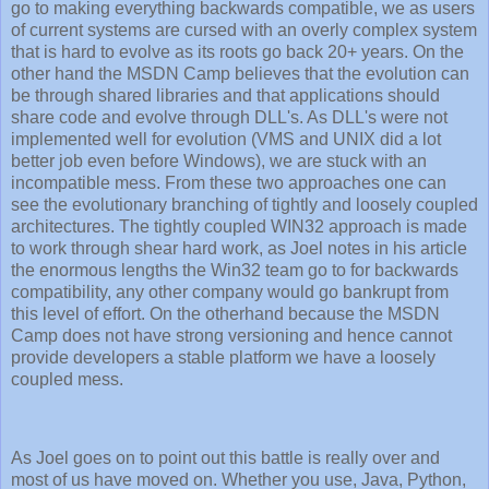
go to making everything backwards compatible, we as users
of current systems are cursed with an overly complex system
that is hard to evolve as its roots go back 20+ years. On the
other hand the MSDN Camp believes that the evolution can
be through shared libraries and that applications should
share code and evolve through DLL's. As DLL's were not
implemented well for evolution (VMS and UNIX did a lot
better job even before Windows), we are stuck with an
incompatible mess. From these two approaches one can
see the evolutionary branching of tightly and loosely coupled
architectures. The tightly coupled WIN32 approach is made
to work through shear hard work, as Joel notes in his article
the enormous lengths the Win32 team go to for backwards
compatibility, any other company would go bankrupt from
this level of effort. On the otherhand because the MSDN
Camp does not have strong versioning and hence cannot
provide developers a stable platform we have a loosely
coupled mess.
As Joel goes on to point out this battle is really over and
most of us have moved on. Whether you use, Java, Python,