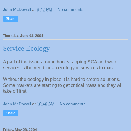
John McDowall
at
8:47 PM
No comments:
Share
Thursday, June 03, 2004
Service Ecology
A part of the issue around boot strapping SOA and web
services is the need for an ecology of services to exist.
Without the ecology in place it is hard to create solutions.
Some markets are starting to get critical mass and they will
take off first.
John McDowall
at
10:40 AM
No comments:
Share
Friday, May 28, 2004