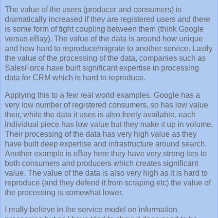
The value of the users (producer and consumers) is
dramatically increased if they are registered users and there
is some form of tight coupling between them (think Google
versus eBay). The value of the data is around how unique
and how hard to reproduce/migrate to another service. Lastly
the value of the processing of the data, companies such as
SalesForce have built significant expertise in processing
data for CRM which is hard to reproduce.
Applying this to a few real world examples. Google has a
very low number of registered consumers, so has low value
their, while the data it uses is also freely available, each
individual piece has low value but they make it up in volume.
Their processing of the data has very high value as they
have built deep expertise and infrastructure around search.
Another example is eBay here they have very strong ties to
both consumers and producers which creates significant
value. The value of the data is also very high as it is hard to
reproduce (and they defend it from scraping etc) the value of
the processing is somewhat lower.
I really believe in the service model on information