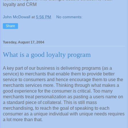
loyalty and CRM
John McDowall
at
5:56 PM
No comments:
Share
Tuesday, August 17, 2004
What is a good loyalty program
A key part of our business is delivering programs (as a
service) to merchants that enable them to provide better
service to consumers and hence encourage them to use the
merchants services more. Thinking through what makes a
good experience for the consumer is critical. Too many
merchants treat personalization as pasting a users name on
a standard piece of collateral. This is still mass
merchandising, to reach the goal of speaking to each
consumer as a unique individual with unique needs requires
a lot more than that.