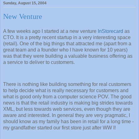
Sunday, August 15, 2004
New Venture
A few weeks ago I started at a new venture
InStorecard
as
CTO. It is a pretty recent startup in a very interesting space
(retail). One of the big things that attracted me (apart from a
great team and a founder who I have known for 10 years)
was that they were building a valuable business offering as
a service to deliver to customers.
There is nothing like building something for real customers
to help decide what is really necessary for customers and
what is good only from a computer science POV. The good
news is that the retail industry is making big strides towards
XML, but less towards web services, even though they are
aware and interested. In general they are very pragmatic, I
should know as my family has been in retail for a long time -
my grandfather started our first store just after WW I!