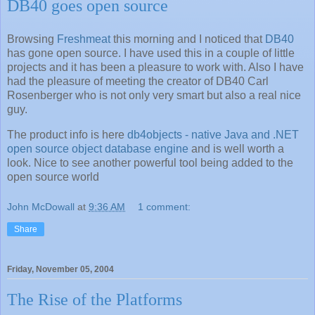
DB40 goes open source
Browsing
Freshmeat
this morning and I noticed that
DB40
has gone open source. I have used this in a couple of little
projects and it has been a pleasure to work with. Also I have
had the pleasure of meeting the creator of DB40 Carl
Rosenberger who is not only very smart but also a real nice
guy.
The product info is here
db4objects - native Java and .NET
open source object database engine
and is well worth a
look. Nice to see another powerful tool being added to the
open source world
John McDowall
at
9:36 AM
1 comment:
Share
Friday, November 05, 2004
The Rise of the Platforms