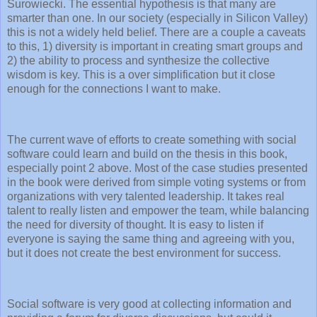
Surowiecki. The essential hypothesis is that many are
smarter than one. In our society (especially in Silicon Valley)
this is not a widely held belief. There are a couple a caveats
to this, 1) diversity is important in creating smart groups and
2) the ability to process and synthesize the collective
wisdom is key. This is a over simplification but it close
enough for the connections I want to make.
The current wave of efforts to create something with social
software could learn and build on the thesis in this book,
especially point 2 above. Most of the case studies presented
in the book were derived from simple voting systems or from
organizations with very talented leadership. It takes real
talent to really listen and empower the team, while balancing
the need for diversity of thought. It is easy to listen if
everyone is saying the same thing and agreeing with you,
but it does not create the best environment for success.
Social software is very good at collecting information and