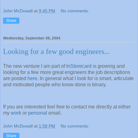
John McDowall
at
9:45 PM
No comments:
Share
Wednesday, September 08, 2004
Looking for a few good engineers...
The new venture I am part of
InStorecard
is growing and
looking for a few more great engineers the job descriptions
are posted
here
. In general what I look for is smart, articulate
and motivated people who know done is binary.
If you are interested feel free to contact me directly at either
my
work
or
personal
email.
John McDowall
at
1:58 PM
No comments:
Share