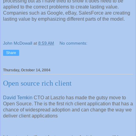
processing but as I have tried to show it does need to be
applied to the correct problems to create lasting value.
Companies such as Google, eBay, SalesForce are creating
lasting value by emphasizing different parts of the model.
John McDowall
at
8:59 AM
No comments:
Share
Thursday, October 14, 2004
Open source rich client
David Temkin
CTO at Laszlo has made the gutsy move to
Open Source. The is the first rich client application that has a
chance of widespread adoption and can change the way we
deliver client applications