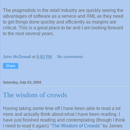
The pragmatists in the retail industry are quickly seeing the
advantages of software as a service and XML as they need
to get things done quickly and efficiently as margins are
critical. This is a great place to be and I am looking forward
to the next several years.
John McDowall
at
6:50 PM
No comments:
Share
Saturday, July 03, 2004
The wisdom of crowds
Having taking some time off I have been able to read a lot
more and actually think about what I have been reading. I
have just finished reading and contemplating (though I think
I need to read it again) "
The Wisdom of Crowds
" by James