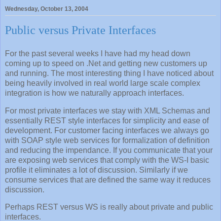
Wednesday, October 13, 2004
Public versus Private Interfaces
For the past several weeks I have had my head down
coming up to speed on .Net and getting new customers up
and running. The most interesting thing I have noticed about
being heavily involved in real world large scale complex
integration is how we naturally approach interfaces.
For most private interfaces we stay with XML Schemas and
essentially REST style interfaces for simplicity and ease of
development. For customer facing interfaces we always go
with SOAP style web services for formalization of definition
and reducing the impendance. If you communicate that your
are exposing web services that comply with the WS-I basic
profile it eliminates a lot of discussion. Similarly if we
consume services that are defined the same way it reduces
discussion.
Perhaps REST versus WS is really about private and public
interfaces.