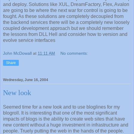
and deploy. Solutions like XUL, DreamFactory, Flex, Avalon
are going to be where the next war for control is going to be
fought. As these solutions are completely decoupled from
the backend services there will be a completely new loosely
coupled development approach but we should remember
the lessons from DLL Hell and consider how to version and
evolve service interfaces
John McDowall
at
11:11 AM
No comments:
Share
Wednesday, June 16, 2004
New look
Seemed time for a new look and to use bloglines for my
blogroll. It is interesting that one of the most significant
impacts of blogs is the ability to create web sites that have
new content without a huge investment in infrastructure and
people. Truely putting the web in the hands of the people.