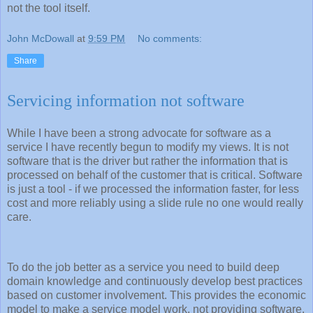
not the tool itself.
John McDowall
at
9:59 PM
No comments:
Share
Servicing information not software
While I have been a strong advocate for software as a
service I have recently begun to modify my views. It is not
software that is the driver but rather the information that is
processed on behalf of the customer that is critical. Software
is just a tool - if we processed the information faster, for less
cost and more reliably using a slide rule no one would really
care.
To do the job better as a service you need to build deep
domain knowledge and continuously develop best practices
based on customer involvement. This provides the economic
model to make a service model work, not providing software.