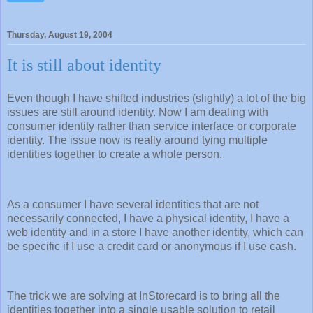
Thursday, August 19, 2004
It is still about identity
Even though I have shifted industries (slightly) a lot of the big
issues are still around identity. Now I am dealing with
consumer identity rather than service interface or corporate
identity. The issue now is really around tying multiple
identities together to create a whole person.
As a consumer I have several identities that are not
necessarily connected, I have a physical identity, I have a
web identity and in a store I have another identity, which can
be specific if I use a credit card or anonymous if I use cash.
The trick we are solving at InStorecard is to bring all the
identities together into a single usable solution to retail