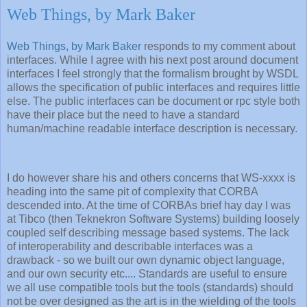
Web Things, by Mark Baker
Web Things, by Mark Baker
responds to my comment about
interfaces. While I agree with his next post around document
interfaces I feel strongly that the formalism brought by WSDL
allows the specification of public interfaces and requires little
else. The public interfaces can be document or rpc style both
have their place but the need to have a standard
human/machine readable interface description is necessary.
I do however share his and others concerns that WS-xxxx is
heading into the same pit of complexity that CORBA
descended into. At the time of CORBAs brief hay day I was
at Tibco (then Teknekron Software Systems) building loosely
coupled self describing message based systems. The lack
of interoperability and describable interfaces was a
drawback - so we built our own dynamic object language,
and our own security etc.... Standards are useful to ensure
we all use compatible tools but the tools (standards) should
not be over designed as the art is in the wielding of the tools