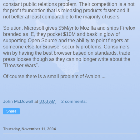
constant public relations problem. Their competition is a not
for profit foundation that is releasing products faster and if
not better at least comparable to the majority of users.
Solution, Microsoft gives $5M/yr to Mozilla and ships Firefox
branded as IE, they pocket $10M and bask in glow of
supporting Open Source and the ability to point fingers at
someone else for Browser security problems. Consumers
win by having the best browser based on standards, trade
press looses though as they can no longer write about the
"Browser Wars".
Of course there is a small problem of Avalon.....
John McDowall
at
8:03 AM
2 comments:
Share
Thursday, November 11, 2004