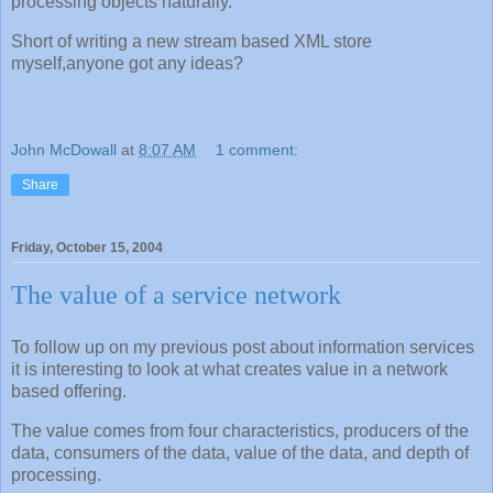
processing objects naturally.
Short of writing a new stream based XML store
myself,anyone got any ideas?
John McDowall
at
8:07 AM
1 comment:
Share
Friday, October 15, 2004
The value of a service network
To follow up on my previous post about information services
it is interesting to look at what creates value in a network
based offering.
The value comes from four characteristics, producers of the
data, consumers of the data, value of the data, and depth of
processing.