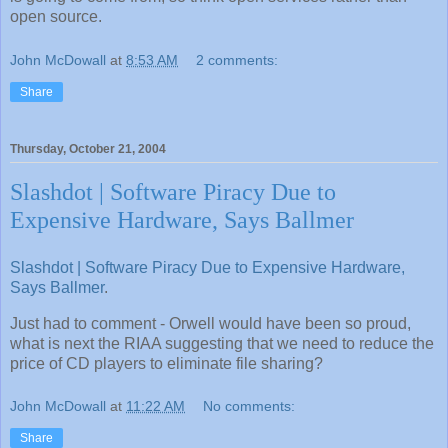
open source.
John McDowall
at
8:53 AM
2 comments:
Share
Thursday, October 21, 2004
Slashdot | Software Piracy Due to
Expensive Hardware, Says Ballmer
Slashdot | Software Piracy Due to Expensive Hardware,
Says Ballmer
.
Just had to comment - Orwell would have been so proud,
what is next the RIAA suggesting that we need to reduce the
price of CD players to eliminate file sharing?
John McDowall
at
11:22 AM
No comments:
Share