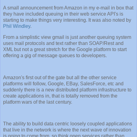
A small announcement from Amazon in my e-mail in box that
they have included queuing in their web service API's is
starting to make things very interesting. It was also noted by
Phil Windley
.
From a simplistic view gmail is just another queuing system
uses mail protocols and text rather than SOAP/Rest and
XML but not a great stretch for the Google platform to start
offering a gig of message queues to developers.
Amazon's first out of the gate but all the other service
platforms will follow, Google, EBay, SalesForce, etc and
suddenly there is a new distributed platform infrastructure to
create applications in, that is totally removed from the
platform wars of the last century.
The ability to build data centric loosely coupled applications
that live in the network is where the next wave of innovation
is going to come from, so think open services rather than