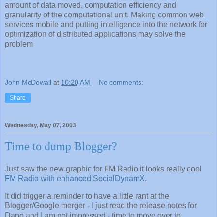
amount of data moved, computation efficiency and
granularity of the computational unit. Making common web
services mobile and putting intelligence into the network for
optimization of distributed applications may solve the
problem
John McDowall
at
10:20 AM
No comments:
Share
Wednesday, May 07, 2003
Time to dump Blogger?
Just saw the new graphic for FM Radio it looks really cool
FM Radio with enhanced SocialDynamX
.
It did trigger a reminder to have a little rant at the
Blogger/Google merger - I just read the release notes for
Dano and I am not impressed - time to move over to