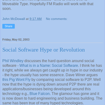
Moveable Type. Hopefully FM Radio will work with that
soon.
John McDowall
at
9:17 AM
No comments:
Share
Friday, May 02, 2003
Social Software Hype or Revolution
Phil Windley
discusses the hard question around social
software -
What is in a Name: Social Software
. I think he has
it right, while we always get caught up in hype in our industry
- the hype usually has some essence. Dave Winer argues
this Pig Wont Fly
by comparing social software to P2P. Well
now that the hype is dying down around P2P there are real
applications/businesses being developed around this
technology e.g.,
Blue Falcon
. The glamour has gone and it
is now down to hard engineering and business building. The
same has been true of many hyped technologies.