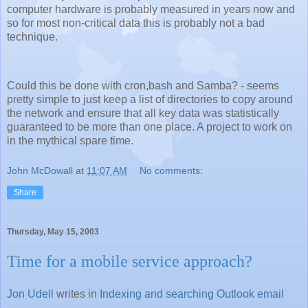
computer hardware is probably measured in years now and
so for most non-critical data this is probably not a bad
technique.
Could this be done with cron,bash and Samba? - seems
pretty simple to just keep a list of directories to copy around
the network and ensure that all key data was statistically
guaranteed to be more than one place. A project to work on
in the mythical spare time.
John McDowall
at
11:07 AM
No comments:
Share
Thursday, May 15, 2003
Time for a mobile service approach?
Jon Udell
writes in
Indexing and searching Outlook email