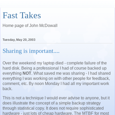
Fast Takes
Home page of John McDowall
Tuesday, May 20, 2003
Sharing is important....
Over the weekend my laptop died - complete failure of the
hard disk. Being a professional I had of course backed up
everything
NOT
. What saved me was sharing - I had shared
everything I was working on with other people for feedback,
comment, etc. By noon Monday I had all my important work
back.
This is not a technique I would ever advise to anyone, but it
does illustrate the concept of a simple backup strategy
through statistical copy. It does not require sophisticated
hardware - just lots of cheap hardware. The MTBF for most