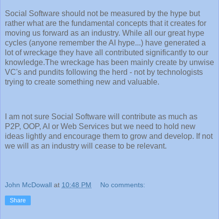
Social Software should not be measured by the hype but
rather what are the fundamental concepts that it creates for
moving us forward as an industry. While all our great hype
cycles (anyone remember the AI hype...) have generated a
lot of wreckage they have all contributed significantly to our
knowledge.The wreckage has been mainly create by unwise
VC's and pundits following the herd - not by technologists
trying to create something new and valuable.
I am not sure Social Software will contribute as much as
P2P, OOP, AI or Web Services but we need to hold new
ideas lightly and encourage them to grow and develop. If not
we will as an industry will cease to be relevant.
John McDowall
at
10:48 PM
No comments:
Share