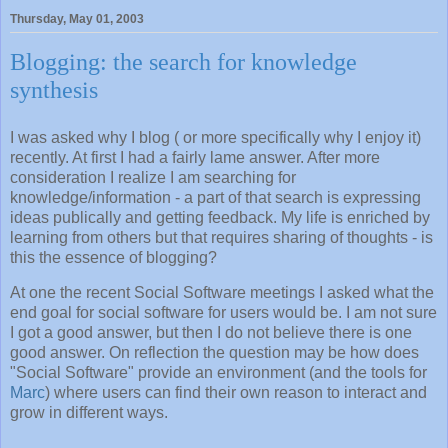
Thursday, May 01, 2003
Blogging: the search for knowledge
synthesis
I was asked why I blog ( or more specifically why I enjoy it)
recently. At first I had a fairly lame answer. After more
consideration I realize I am searching for
knowledge/information - a part of that search is expressing
ideas publically and getting feedback. My life is enriched by
learning from others but that requires sharing of thoughts - is
this the essence of blogging?
At one the recent Social Software meetings I asked what the
end goal for social software for users would be. I am not sure
I got a good answer, but then I do not believe there is one
good answer. On reflection the question may be how does
"Social Software" provide an environment (and the tools for
Marc
) where users can find their own reason to interact and
grow in different ways.