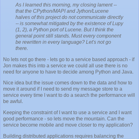
As I learned this morning, my closing lament --
that the CPython/MAPI and Jython/Lucene
halves of this project do not communicate directly
-- is somewhat mitigated by the existence of Lupy
(1, 2), a Python port of Lucene. But I think the
general point still stands. Must every component
be rewritten in every language? Let's not go
there.
No lets not go there - lets go to a service based approach - if
Jon makes this into a service we could all use there is no
need for anyone to have to decide among Python and Java.
Nice idea but the issue comes down to the data and how to
move it around if I need to send my message store to a
service every time I want to do a search the performance will
be awful.
Keeping the constraint of I want to use a service and I want
good performance - so lets move the mountain. Can the
service become mobile and move closer to my application?
Building distributed applications requires balancing the