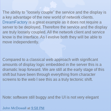
The ability to "loosely couple" the service and the display is
a key advantage of the new world of network clients.
DreamFactory
is a great example as it does not require a
server to be deployed. Therefore the service and the display
are truly loosely coupled. All the network client and service
know is the interface. As I evolve both they will be able to
move independently.
Compared to a classical web approach with significant
amounts of display logic embedded in the server this is a
dramatic leap forward. We are still at the early stage of this
shift but have been through everything from character
screens to the web I see this as a truly tectonic shift.
Note: software still buggy and the UI is not very elegant
John McDowall
at
9:58 PM