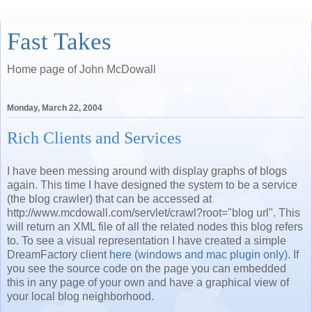
Fast Takes
Home page of John McDowall
Monday, March 22, 2004
Rich Clients and Services
I have been messing around with display graphs of blogs
again. This time I have designed the system to be a service
(the blog crawler) that can be accessed at
http://www.mcdowall.com/servlet/crawl?root="blog url". This
will return an XML file of all the related nodes this blog refers
to. To see a visual representation I have created a simple
DreamFactory client
here (windows and mac plugin only)
. If
you see the source code on the page you can embedded
this in any page of your own and have a graphical view of
your local blog neighborhood.