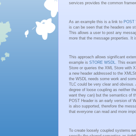
services provides the common framew
As an example this is a link to
POST
is can be seen that the headers are 
This allows a user to post any message
more that the message properties. It 
This approach allows significant ext
example is
STORE WSDL
. This exam
Store or queries the XML Store with X
a new header addressed to the XMLStor
the WSDL needs some work and some be
TLC could be very clear and obvious.
degree of loose coupling as neither th
want they can) but the semantics of th
POST Header is an early version of
is also supported, therefore the messa
that everyone can read and more impo
To create loosely coupled systems we 
specify the shared semantics as tight