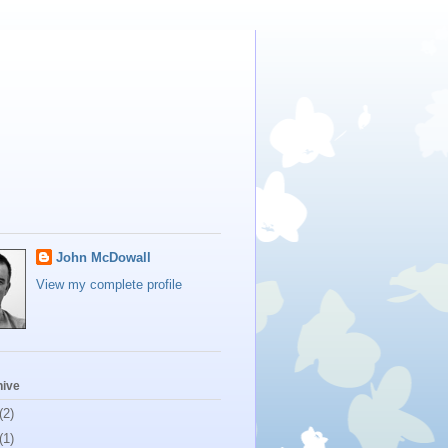
John McDowall
View my complete profile
hive
(2)
(1)