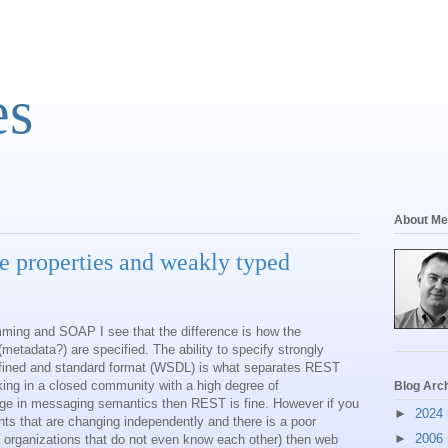
es
About Me
e properties and weakly typed
ming and SOAP I see that the difference is how the
etadata?) are specified. The ability to specify strongly
efined and standard format (WSDL) is what separates REST
king in a closed community with a high degree of
Blog Arc
ge in messaging semantics then REST is fine. However if you
►
2024
ants that are changing independently and there is a poor
►
2006
nt organizations that do not even know each other) then web