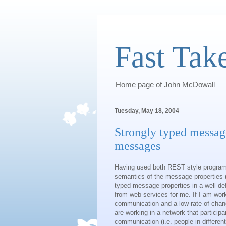
Fast Tak
Home page of John McDowall
Tuesday, May 18, 2004
Strongly typed messag
messages
Having used both REST style program
semantics of the message properties (m
typed message properties in a well d
from web services for me. If I am wor
communication and a low rate of chan
are working in a network that particip
communication (i.e. people in differe