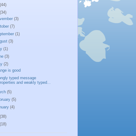
(44)
(34)
vember
(3)
tober
(7)
ptember
(1)
gust
(3)
ly
(1)
ne
(3)
ay
(2)
nge is good
ongly typed message
roperties and weakly typed...
rch
(5)
bruary
(5)
nuary
(4)
(38)
(18)