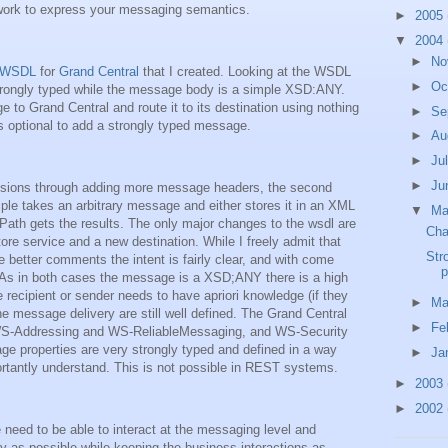
ork to express your messaging semantics.
►
2005
▼
2004
►
No
 WSDL
for
Grand Central
that I created. Looking at the WSDL
►
Oc
strongly typed while the message body is a simple XSD:ANY.
 to Grand Central and route it to its destination using nothing
►
Se
is optional to add a strongly typed message.
►
Au
►
Ju
►
Ju
ensions through adding more message headers, the second
ple takes an arbitrary message and either stores it in an XML
▼
M
Path gets the results. The only major changes to the wsdl are
Cha
e service and a new destination. While I freely admit that
Str
tter comments the intent is fairly clear, and with come
p
 As in both cases the message is a XSD;ANY there is a high
e recipient or sender needs to have apriori knowledge (if they
►
Ma
e message delivery are still well defined. The Grand Central
►
Fe
 WS-Addressing and WS-ReliableMessaging, and WS-Security
ge properties are very strongly typed and defined in a way
►
Ja
rtantly understand. This is not possible in REST systems.
►
2003
►
2002
need to be able to interact at the messaging level and
ly as possible while keeping the business interactions as