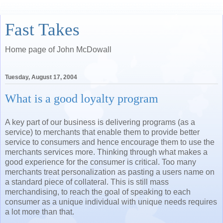
Fast Takes
Home page of John McDowall
Tuesday, August 17, 2004
What is a good loyalty program
A key part of our business is delivering programs (as a
service) to merchants that enable them to provide better
service to consumers and hence encourage them to use the
merchants services more. Thinking through what makes a
good experience for the consumer is critical. Too many
merchants treat personalization as pasting a users name on
a standard piece of collateral. This is still mass
merchandising, to reach the goal of speaking to each
consumer as a unique individual with unique needs requires
a lot more than that.