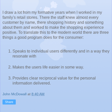
I draw a lot from my formative years when I worked in my
family's retail stores. There the staff knew almost every
customer by name, there shopping history and something
about them and worked to make the shopping experience
positive. To translate this to the modern world there are three
things a good program does for the consumer:
Speaks to individual users differently and in a way they
resonate with
Makes the users life easier in some way.
Provides clear reciprocal value for the personal
information delivered.
John McDowall
at
8:40 AM
Share