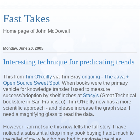
Fast Takes
Home page of John McDowall
Monday, June 20, 2005
Interesting technique for predicating trends
This from
Tim O'Reilly
via Tim Bray
ongoing - The Java +
Open Source Sweet Spot
. When books were the primary
vehicle for knowledge transfer I used to measure
success/adoption by shelf inches at
Stacy's
(Great Technical
bookstore in San Francisco). Tim O'Reilly now has a more
scientific approach - and please increase the graph size, I
need a magnifying glass to read the data.
However I am not sure this now tells the full story. I have
noticed a substantial drop in my book buying habit, much to
the relief of my wife who has had to navigate the piles