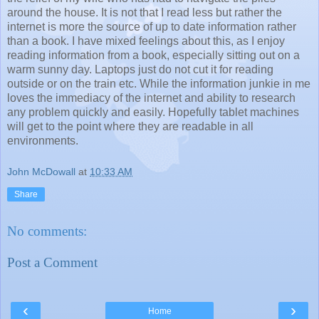
around the house. It is not that I read less but rather the
internet is more the source of up to date information rather
than a book. I have mixed feelings about this, as I enjoy
reading information from a book, especially sitting out on a
warm sunny day. Laptops just do not cut it for reading
outside or on the train etc. While the information junkie in me
loves the immediacy of the internet and ability to research
any problem quickly and easily. Hopefully tablet machines
will get to the point where they are readable in all
environments.
John McDowall
at
10:33 AM
Share
No comments:
Post a Comment
‹
›
Home