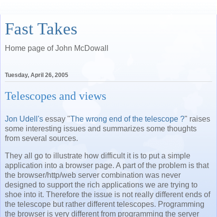
Fast Takes
Home page of John McDowall
Tuesday, April 26, 2005
Telescopes and views
Jon Udell's
essay "
The wrong end of the telescope ?
" raises
some interesting issues and summarizes some thoughts
from several sources.
They all go to illustrate how difficult it is to put a simple
application into a browser page. A part of the problem is that
the browser/http/web server combination was never
designed to support the rich applications we are trying to
shoe into it. Therefore the issue is not really different ends of
the telescope but rather different telescopes. Programming
the browser is very different from programming the server