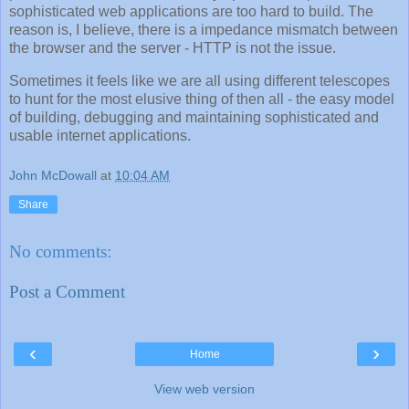
sophisticated web applications are too hard to build. The
reason is, I believe, there is a impedance mismatch between
the browser and the server - HTTP is not the issue.
Sometimes it feels like we are all using different telescopes
to hunt for the most elusive thing of then all - the easy model
of building, debugging and maintaining sophisticated and
usable internet applications.
John McDowall
at
10:04 AM
Share
No comments:
Post a Comment
‹
›
Home
View web version