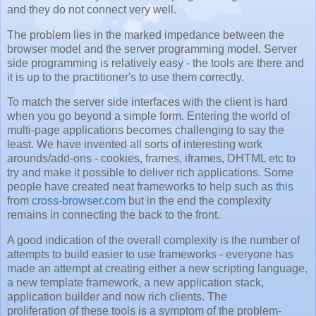
and they do not connect very well.
The problem lies in the marked impedance between the
browser model and the server programming model. Server
side programming is relatively easy - the tools are there and
it is up to the practitioner's to use them correctly.
To match the server side interfaces with the client is hard
when you go beyond a simple form. Entering the world of
multi-page applications becomes challenging to say the
least. We have invented all sorts of interesting work
arounds/add-ons - cookies, frames, iframes, DHTML etc to
try and make it possible to deliver rich applications. Some
people have created neat frameworks to help such as
this
from
cross-browser.com
but in the end the complexity
remains in connecting the back to the front.
A good indication of the overall complexity is the number of
attempts to build easier to use frameworks - everyone has
made an attempt at creating either a new scripting language,
a new template framework, a new application stack,
application builder and now rich clients. The
proliferation of these tools is a symptom of the problem-