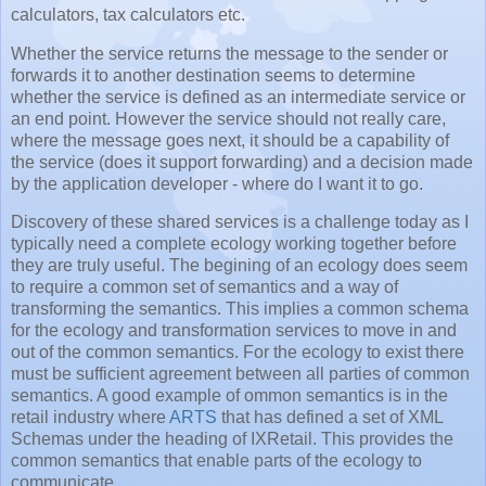
calculators, tax calculators etc.
Whether the service returns the message to the sender or
forwards it to another destination seems to determine
whether the service is defined as an intermediate service or
an end point. However the service should not really care,
where the message goes next, it should be a capability of
the service (does it support forwarding) and a decision made
by the application developer - where do I want it to go.
Discovery of these shared services is a challenge today as I
typically need a complete ecology working together before
they are truly useful. The begining of an ecology does seem
to require a common set of semantics and a way of
transforming the semantics. This implies a common schema
for the ecology and transformation services to move in and
out of the common semantics. For the ecology to exist there
must be sufficient agreement between all parties of common
semantics. A good example of ommon semantics is in the
retail industry where
ARTS
that has defined a set of XML
Schemas under the heading of IXRetail. This provides the
common semantics that enable parts of the ecology to
communicate.