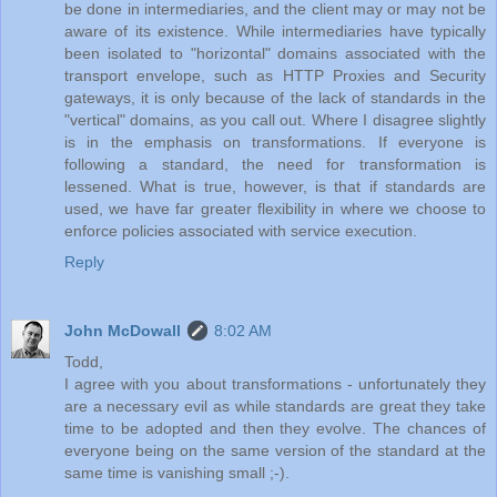
be done in intermediaries, and the client may or may not be
aware of its existence. While intermediaries have typically
been isolated to "horizontal" domains associated with the
transport envelope, such as HTTP Proxies and Security
gateways, it is only because of the lack of standards in the
"vertical" domains, as you call out. Where I disagree slightly
is in the emphasis on transformations. If everyone is
following a standard, the need for transformation is
lessened. What is true, however, is that if standards are
used, we have far greater flexibility in where we choose to
enforce policies associated with service execution.
Reply
John McDowall
8:02 AM
Todd,
I agree with you about transformations - unfortunately they
are a necessary evil as while standards are great they take
time to be adopted and then they evolve. The chances of
everyone being on the same version of the standard at the
same time is vanishing small ;-).