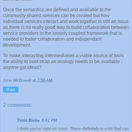
Once the semantics are defined and available to the
community shared services can be created but how
individual services interact and work together is still an issue
as there is no really good way to build collaboration between
service providers in the loosely coupled framework that is
needed to foster collaboration and independant
development.
To make interacting intermediaries a viable source of tools
the ability to boot strap an ecology needs to be available -
anyone got ideas?
John McDowall
at
7:50 AM
Share
2 comments:
Todd Biske
8:42 PM
I think you're right on track. There definitely is a lot that can