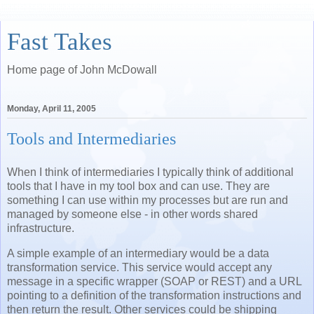
Fast Takes
Home page of John McDowall
Monday, April 11, 2005
Tools and Intermediaries
When I think of intermediaries I typically think of additional
tools that I have in my tool box and can use. They are
something I can use within my processes but are run and
managed by someone else - in other words shared
infrastructure.
A simple example of an intermediary would be a data
transformation service. This service would accept any
message in a specific wrapper (SOAP or REST) and a URL
pointing to a definition of the transformation instructions and
then return the result. Other services could be shipping