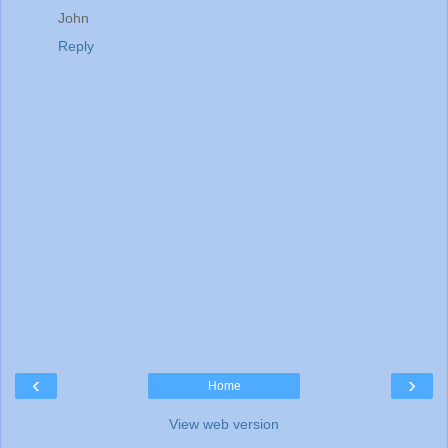
John
Reply
‹
›
Home
View web version